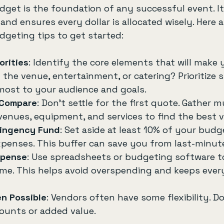
udget is the foundation of any successful event. It
and ensures every dollar is allocated wisely. Here 
dgeting tips to get started:
orities
: Identify the core elements that will make 
t the venue, entertainment, or catering? Prioritize
most to your audience and goals.
 Compare
: Don’t settle for the first quote. Gather mu
venues, equipment, and services to find the best v
tingency Fund
: Set aside at least 10% of your budg
enses. This buffer can save you from last-minute
xpense
: Use spreadsheets or budgeting software t
time. This helps avoid overspending and keeps ever
n Possible
: Vendors often have some flexibility. Do
counts or added value.