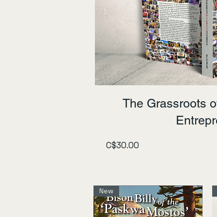
The Grassroots o
Entrep
Price
C$30.00
New