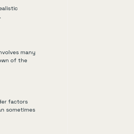
alistic 
.
involves many 
own of the 
er factors 
 can sometimes 