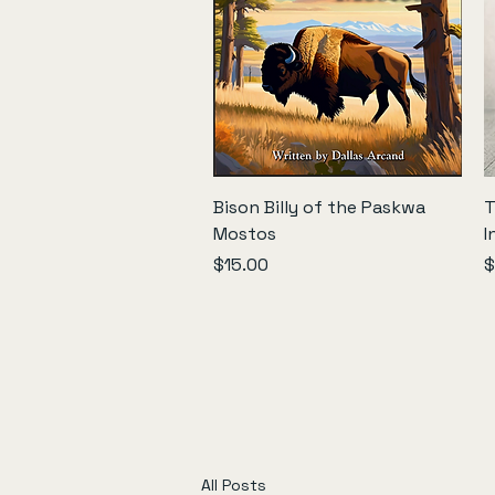
Quick View
Bison Billy of the Paskwa
T
Mostos
I
Price
P
$15.00
$
All Posts