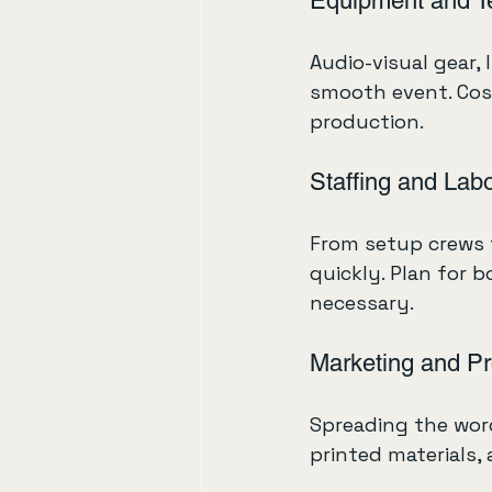
Equipment and T
Audio-visual gear, 
smooth event. Cos
production.
Staffing and Lab
From setup crews t
quickly. Plan for b
necessary.
Marketing and P
Spreading the word
printed materials, 