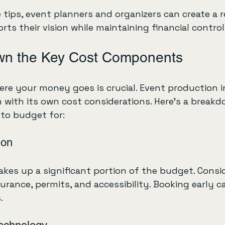
tips, event planners and organizers can create a re
ts their vision while maintaining financial control
wn the Key Cost Components
re your money goes is crucial. Event production 
 with its own cost considerations. Here’s a breakd
to budget for:
ion
kes up a significant portion of the budget. Consid
nsurance, permits, and accessibility. Booking early
.