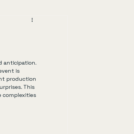
 anticipation. 
vent is 
nt production 
rprises. This 
e complexities 