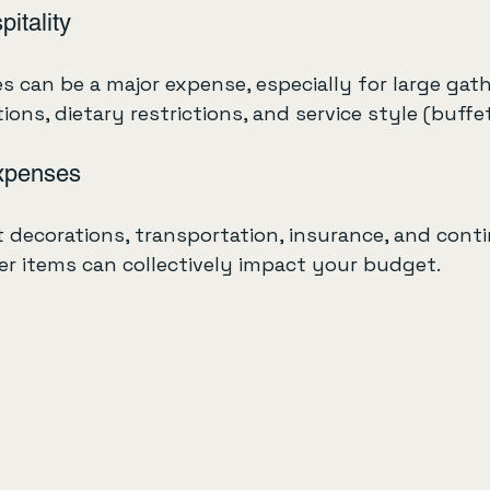
itality
 can be a major expense, especially for large gath
ns, dietary restrictions, and service style (buffet,
xpenses
 decorations, transportation, insurance, and cont
er items can collectively impact your budget.