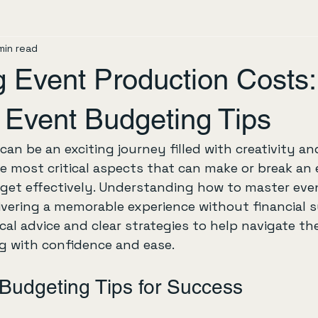
min read
g Event Production Costs:
 Event Budgeting Tips
an be an exciting journey filled with creativity and
e most critical aspects that can make or break an e
et effectively. Understanding how to master eve
livering a memorable experience without financial su
cal advice and clear strategies to help navigate th
g with confidence and ease.
Budgeting Tips for Success