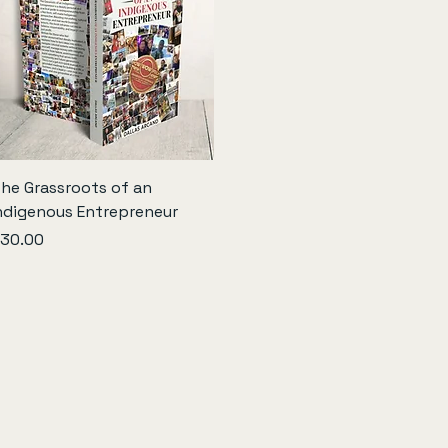
Quick View
he Grassroots of an
ndigenous Entrepreneur
rice
30.00