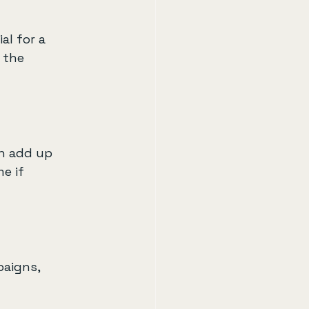
al for a 
 the 
n add up 
e if 
paigns, 