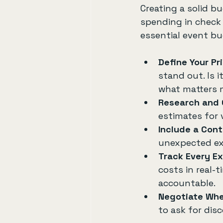
Creating a solid b
spending in check 
essential event bu
Define Your Pri
stand out. Is i
what matters 
Research and
estimates for 
Include a Con
unexpected exp
Track Every E
costs in real-
accountable.
Negotiate Whe
to ask for dis