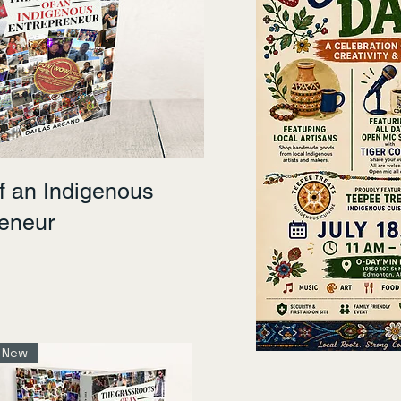
f an Indigenous
reneur
New