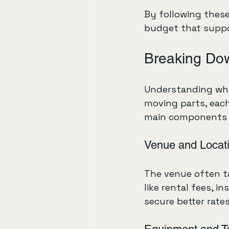
By following these 
budget that suppor
Breaking Do
Understanding whe
moving parts, each
main components 
Venue and Locat
The venue often ta
like rental fees, i
secure better rates