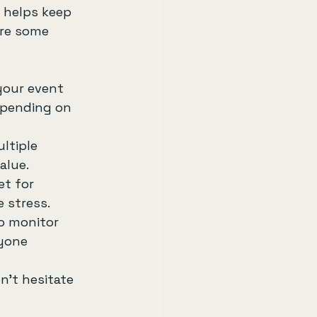
 helps keep 
are some 
your event 
 spending on 
ltiple 
alue.
et for 
 stress.
o monitor 
yone 
n’t hesitate 