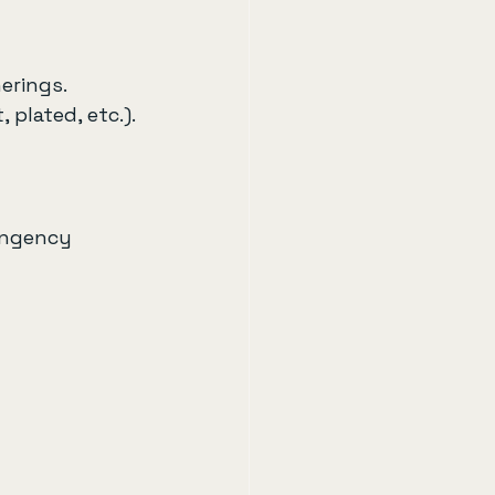
erings. 
 plated, etc.).
ingency 