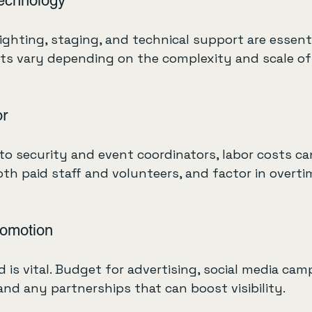
echnology
lighting, staging, and technical support are essenti
ts vary depending on the complexity and scale of
or
o security and event coordinators, labor costs ca
oth paid staff and volunteers, and factor in overtim
romotion
 is vital. Budget for advertising, social media cam
and any partnerships that can boost visibility.