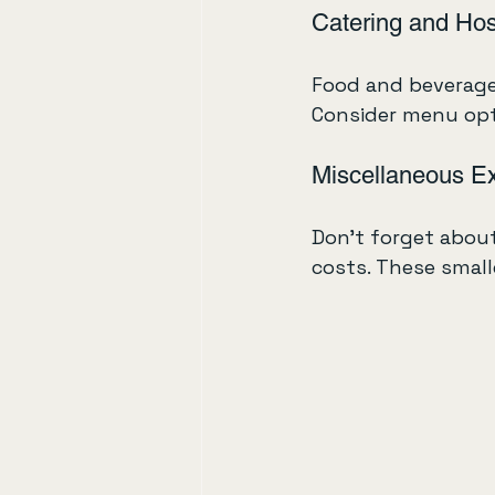
Catering and Hosp
Food and beverages
Consider menu optio
Miscellaneous E
Don’t forget about
costs. These small