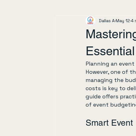
Dallas A
May 12
4 
Masterin
Essential
Planning an event c
However, one of th
managing the budg
costs is key to de
guide offers practi
of event budgetin
Smart Event 